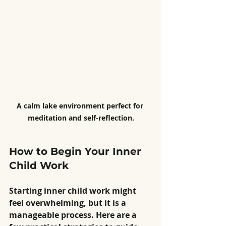
A calm lake environment perfect for 
meditation and self-reflection.
How to Begin Your Inner 
Child Work
Starting inner child work might 
feel overwhelming, but it is a 
manageable process. Here are a 