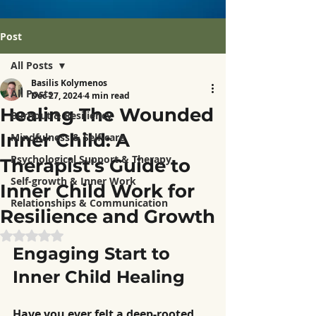
Post
All Posts
Basilis Kolymenos
All Posts
Dec 27, 2024
4 min read
Healing The Wounded
Burnout & Resiliency
Inner Child: A
Mindfulness & Self-care
Psychological Support & Therapy
Therapist's Guide to
Self-growth & Inner Work
Inner Child Work for
Relationships & Communication
Resilience and Growth
Rated NaN out of 5 stars.
Engaging Start to 
Inner Child Healing
Have you ever felt a deep-rooted 