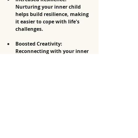
Nurturing your inner child 
helps build resilience, making 
it easier to cope with life's 
challenges.
Boosted Creativity
: 
Reconnecting with your inner 
child often unlocks creative 
potential, allowing for self-
expression in new and 
fulfilling ways.
A Path Toward 
Wholeness
Healing your inner child is a 
significant journey that offers the 