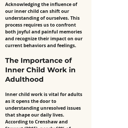
Acknowledging the influence of 
our inner child can shift our 
understanding of ourselves. This 
process requires us to confront 
both joyful and painful memories 
and recognize their impact on our 
current behaviors and feelings.
The Importance of 
Inner Child Work in 
Adulthood
Inner child work is vital for adults 
as it opens the door to 
understanding unresolved issues 
that shape our daily lives. 
According to Crenshaw and 