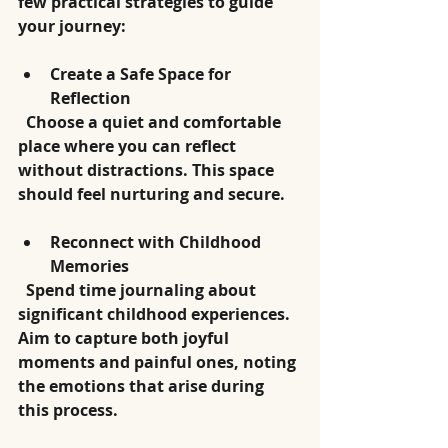
few practical strategies to guide 
your journey:
Create a Safe Space for 
Reflection
  Choose a quiet and comfortable 
place where you can reflect 
without distractions. This space 
should feel nurturing and secure.
Reconnect with Childhood 
Memories
  Spend time journaling about 
significant childhood experiences. 
Aim to capture both joyful 
moments and painful ones, noting 
the emotions that arise during 
this process.