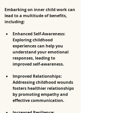
Embarking on inner child work can 
lead to a multitude of benefits, 
including:
Enhanced Self-Awareness
: 
Exploring childhood 
experiences can help you 
understand your emotional 
responses, leading to 
improved self-awareness.
Improved Relationships
: 
Addressing childhood wounds 
fosters healthier relationships 
by promoting empathy and 
effective communication.
Increased Resilience
: 