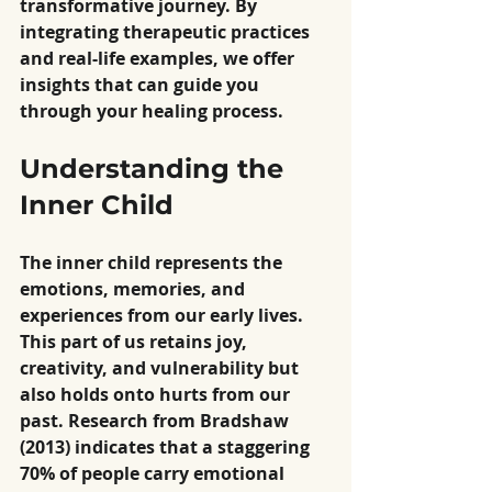
transformative journey. By 
integrating therapeutic practices 
and real-life examples, we offer 
insights that can guide you 
through your healing process.
Understanding the 
Inner Child
The inner child represents the 
emotions, memories, and 
experiences from our early lives. 
This part of us retains joy, 
creativity, and vulnerability but 
also holds onto hurts from our 
past. Research from Bradshaw 
(2013) indicates that a staggering 
70% of people carry emotional 