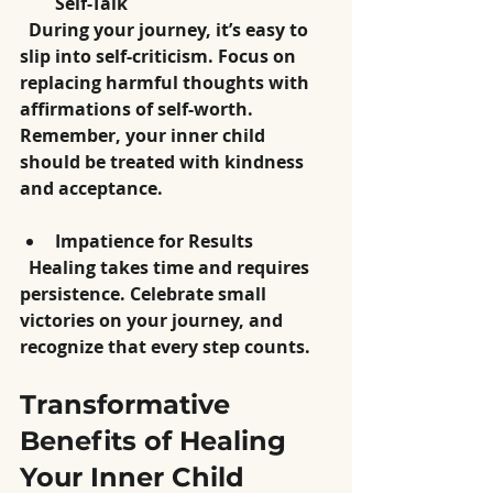
Self-Talk
  During your journey, it’s easy to 
slip into self-criticism. Focus on 
replacing harmful thoughts with 
affirmations of self-worth. 
Remember, your inner child 
should be treated with kindness 
and acceptance.
Impatience for Results
  Healing takes time and requires 
persistence. Celebrate small 
victories on your journey, and 
recognize that every step counts.
Transformative 
Benefits of Healing 
Your Inner Child