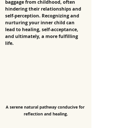
baggage from childhood, often 
hindering their relationships and 
self-perception. Recognizing and 
nurturing your inner child can 
lead to healing, self-acceptance, 
and ultimately, a more fulfilling 
life.
A serene natural pathway conducive for 
reflection and healing.