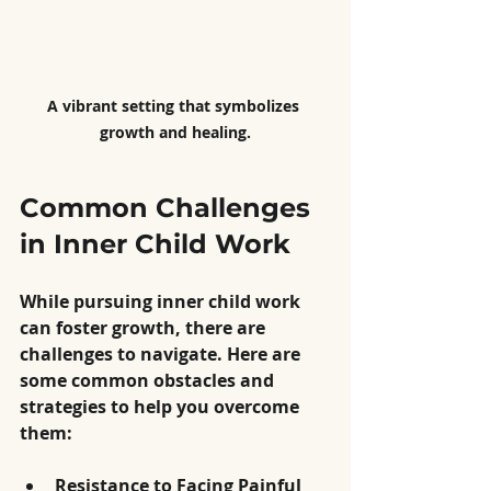
A vibrant setting that symbolizes 
growth and healing.
Common Challenges 
in Inner Child Work
While pursuing inner child work 
can foster growth, there are 
challenges to navigate. Here are 
some common obstacles and 
strategies to help you overcome 
them:
Resistance to Facing Painful 