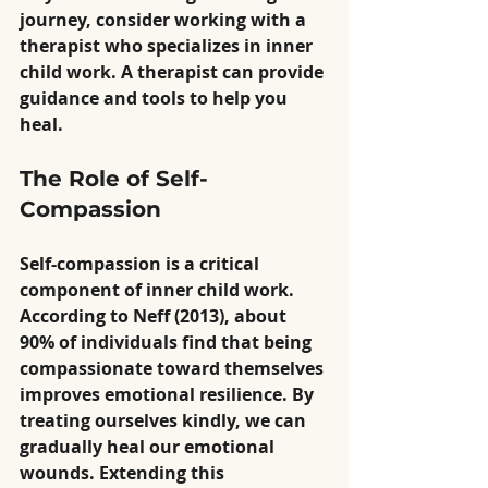
journey, consider working with a 
therapist who specializes in inner 
child work. A therapist can provide 
guidance and tools to help you 
heal.
The Role of Self-
Compassion
Self-compassion is a critical 
component of inner child work. 
According to Neff (2013), about 
90% of individuals find that being 
compassionate toward themselves 
improves emotional resilience. By 
treating ourselves kindly, we can 
gradually heal our emotional 
wounds. Extending this 