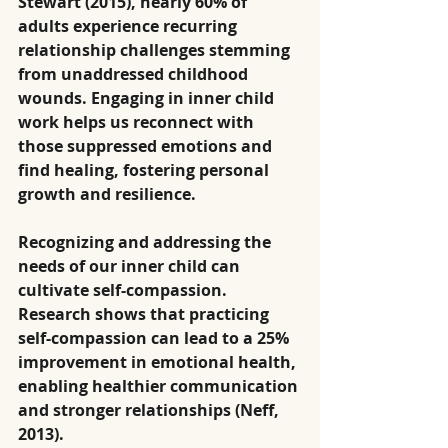
Stewart (2015), nearly 60% of 
adults experience recurring 
relationship challenges stemming 
from unaddressed childhood 
wounds. Engaging in inner child 
work helps us reconnect with 
those suppressed emotions and 
find healing, fostering personal 
growth and resilience.
Recognizing and addressing the 
needs of our inner child can 
cultivate self-compassion. 
Research shows that practicing 
self-compassion can lead to a 25% 
improvement in emotional health, 
enabling healthier communication 
and stronger relationships (Neff, 
2013).