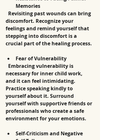
Memories
  Revisiting past wounds can bring 
discomfort. Recognize your 
feelings and remind yourself that 
stepping into discomfort is a 
crucial part of the healing process.
Fear of Vulnerability
  Embracing vulnerability is 
necessary for inner child work, 
and it can feel intimidating. 
Practice speaking kindly to 
yourself about it. Surround 
yourself with supportive friends or 
professionals who create a safe 
environment for your emotions.
Self-Criticism and Negative 