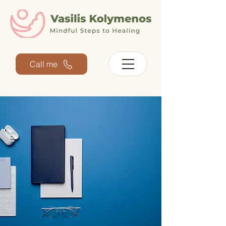
Call me