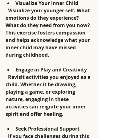
Visualize Your Inner Child
  Visualize your younger self. What 
emotions do they experience? 
What do they need from you now? 
This exercise fosters compassion 
and helps acknowledge what your 
inner child may have missed 
during childhood.
Engage in Play and Creativity
  Revisit activities you enjoyed as a 
child. Whether it be drawing, 
playing a game, or exploring 
nature, engaging in these 
activities can reignite your inner 
spirit and offer healing.
Seek Professional Support
  If you face challenges during this 