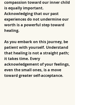
compassion toward our inner child 
is equally important. 
Acknowledging that our past 
experiences do not undermine our 
worth is a powerful step toward 
healing.
As you embark on this journey, be 
patient with yourself. Understand 
that healing is not a straight path; 
it takes time. Every 
acknowledgement of your feelings, 
even the small ones, is a move 
toward greater self-acceptance.