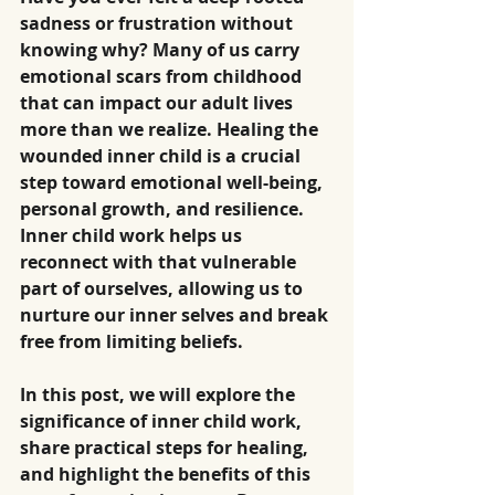
sadness or frustration without 
knowing why? Many of us carry 
emotional scars from childhood 
that can impact our adult lives 
more than we realize. Healing the 
wounded inner child is a crucial 
step toward emotional well-being, 
personal growth, and resilience. 
Inner child work helps us 
reconnect with that vulnerable 
part of ourselves, allowing us to 
nurture our inner selves and break 
free from limiting beliefs. 
In this post, we will explore the 
significance of inner child work, 
share practical steps for healing, 
and highlight the benefits of this 