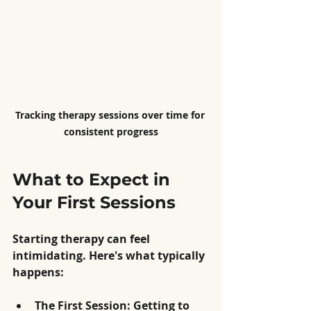
Tracking therapy sessions over time for 
consistent progress
What to Expect in 
Your First Sessions
Starting therapy can feel 
intimidating. Here's what typically 
happens:
The First Session: Getting to 