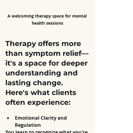
A welcoming therapy space for mental 
health sessions
Therapy offers more 
than symptom relief—
it's a space for deeper 
understanding and 
lasting change. 
Here's what clients 
often experience:
Emotional Clarity and 
Regulation
You learn to recognize what you're 