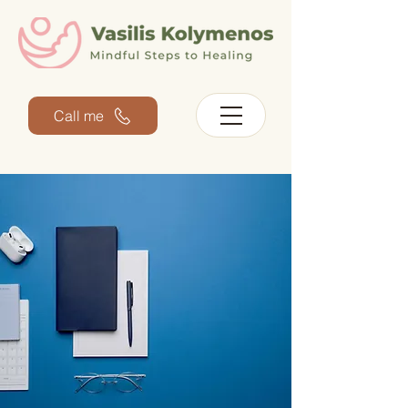
Call me