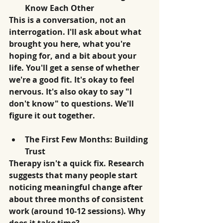
Know Each Other
This is a conversation, not an 
interrogation. I'll ask about what 
brought you here, what you're 
hoping for, and a bit about your 
life. You'll get a sense of whether 
we're a good fit. It's okay to feel 
nervous. It's also okay to say "I 
don't know" to questions. We'll 
figure it out together.
The First Few Months: Building 
Trust
Therapy isn't a quick fix. Research 
suggests that many people start 
noticing meaningful change after 
about three months of consistent 
work (around 10-12 sessions). Why 