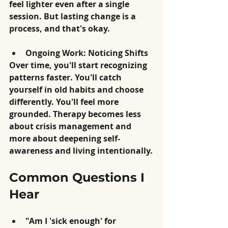
feel lighter even after a single 
session. But lasting change is a 
process, and that's okay.
Ongoing Work: Noticing Shifts
Over time, you'll start recognizing 
patterns faster. You'll catch 
yourself in old habits and choose 
differently. You'll feel more 
grounded. Therapy becomes less 
about crisis management and 
more about deepening self-
awareness and living intentionally.
Common Questions I 
Hear
"Am I 'sick enough' for 