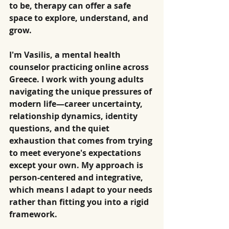
to be, therapy can offer a safe 
space to explore, understand, and 
grow.
I'm Vasilis, a mental health 
counselor practicing online across 
Greece. I work with young adults 
navigating the unique pressures of 
modern life—career uncertainty, 
relationship dynamics, identity 
questions, and the quiet 
exhaustion that comes from trying 
to meet everyone's expectations 
except your own. My approach is 
person-centered and integrative, 
which means I adapt to your needs 
rather than fitting you into a rigid 
framework.