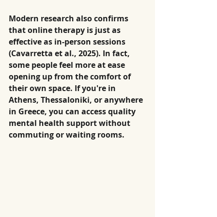
Modern research also confirms 
that online therapy is just as 
effective as in-person sessions 
(Cavarretta et al., 2025). In fact, 
some people feel more at ease 
opening up from the comfort of 
their own space. If you're in 
Athens, Thessaloniki, or anywhere 
in Greece, you can access quality 
mental health support without 
commuting or waiting rooms.