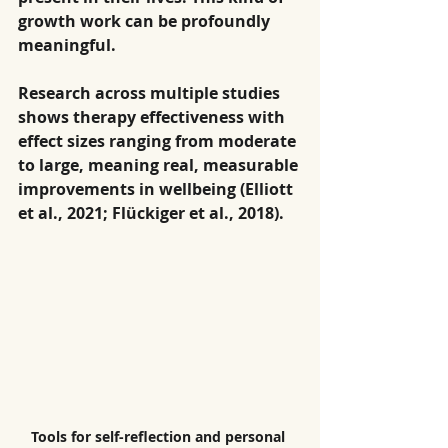
growth work can be profoundly 
meaningful.
Research across multiple studies 
shows therapy effectiveness with 
effect sizes ranging from moderate 
to large, meaning real, measurable 
improvements in wellbeing (Elliott 
et al., 2021; Flückiger et al., 2018).
Tools for self-reflection and personal 