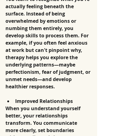
actually feeling beneath the 
surface. Instead of being 
overwhelmed by emotions or 
numbing them entirely, you 
develop skills to process them. For 
example, if you often feel anxious 
at work but can't pinpoint why, 
therapy helps you explore the 
underlying patterns—maybe 
perfectionism, fear of judgment, or 
unmet needs—and develop 
healthier responses.
Improved Relationships
When you understand yourself 
better, your relationships 
transform. You communicate 
more clearly, set boundaries 