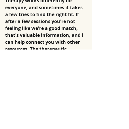
Therapy works differently for 
everyone, and sometimes it takes 
a few tries to find the right fit. If 
after a few sessions you're not 
feeling like we're a good match, 
that's valuable information, and I 
can help connect you with other 
resources. The therapeutic 
relationship matters more than 
any technique.
"Is online therapy secure and 
confidential?"
Absolutely. I use secure, encrypted 
platforms and follow ethical 
guidelines for confidentiality. 
What you share stays between us, 
except in rare situations where 
there's risk of harm.