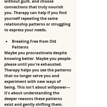
without guilt, and choose 
connections that truly nourish 
you. Therapy can help if you find 
yourself repeating the same 
relationship patterns or struggling 
to express your needs.
Breaking Free from Old 
Patterns
Maybe you procrastinate despite 
knowing better. Maybe you people-
please until you're exhausted. 
Therapy helps you see the patterns 
that no longer serve you and 
experiment with new ways of 
being. This isn't about willpower—
it's about understanding the 
deeper reasons these patterns 
exist and gently shifting them.