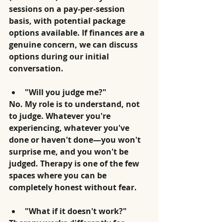
sessions on a pay-per-session 
basis, with potential package 
options available. If finances are a 
genuine concern, we can discuss 
options during our initial 
conversation.
"Will you judge me?"
No. My role is to understand, not 
to judge. Whatever you're 
experiencing, whatever you've 
done or haven't done—you won't 
surprise me, and you won't be 
judged. Therapy is one of the few 
spaces where you can be 
completely honest without fear.
"What if it doesn't work?"