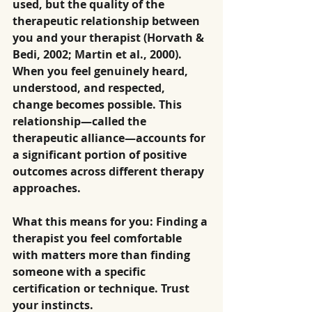
used, but the quality of the 
therapeutic relationship between 
you and your therapist (Horvath & 
Bedi, 2002; Martin et al., 2000). 
When you feel genuinely heard, 
understood, and respected, 
change becomes possible. This 
relationship—called the 
therapeutic alliance—accounts for 
a significant portion of positive 
outcomes across different therapy 
approaches.
What this means for you: Finding a 
therapist you feel comfortable 
with matters more than finding 
someone with a specific 
certification or technique. Trust 
your instincts.