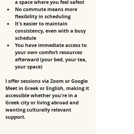
a space where you feel safest
No commute means more 
flexibility in scheduling
It's easier to maintain 
consistency, even with a busy 
schedule
You have immediate access to 
your own comfort resources 
afterward (your bed, your tea, 
your space)
I offer sessions via Zoom or Google 
Meet in Greek or English, making it 
accessible whether you're in a 
Greek city or living abroad and 
wanting culturally relevant 
support.