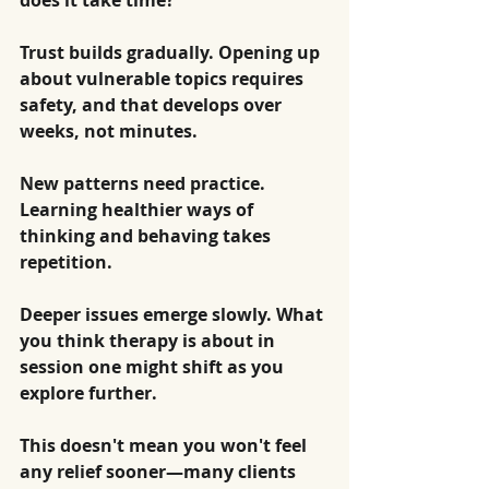
does it take time?
Trust builds gradually. Opening up 
about vulnerable topics requires 
safety, and that develops over 
weeks, not minutes.
New patterns need practice. 
Learning healthier ways of 
thinking and behaving takes 
repetition.
Deeper issues emerge slowly. What 
you think therapy is about in 
session one might shift as you 
explore further.
This doesn't mean you won't feel 
any relief sooner—many clients 