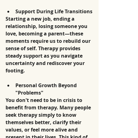
Support During Life Transitions
Starting a new job, ending a 
relationship, losing someone you 
love, becoming a parent—these 
moments require us to rebuild our 
sense of self. Therapy provides 
steady support as you navigate 
uncertainty and rediscover your 
footing.
Personal Growth Beyond 
"Problems"
You don't need to be in crisis to 
benefit from therapy. Many people 
seek therapy simply to know 
themselves better, clarify their 
values, or feel more alive and 
present in their lives. This kind of 