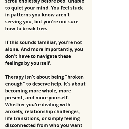
scroll endlessly before bed, unable 
to quiet your mind. You feel stuck 
in patterns you know aren't 
serving you, but you're not sure 
how to break free.
If this sounds familiar, you're not 
alone. And more importantly, you 
don't have to navigate these 
feelings by yourself.
Therapy isn't about being "broken 
enough" to deserve help. It's about 
becoming more whole, more 
present, and more yourself.
Whether you're dealing with 
anxiety, relationship challenges, 
life transitions, or simply feeling 
disconnected from who you want 