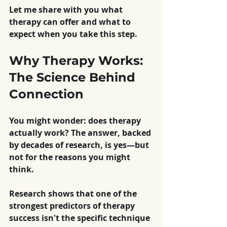
Let me share with you what 
therapy can offer and what to 
expect when you take this step.
Why Therapy Works: 
The Science Behind 
Connection
You might wonder: does therapy 
actually work? The answer, backed 
by decades of research, is yes—but 
not for the reasons you might 
think.
Research shows that one of the 
strongest predictors of therapy 
success isn't the specific technique 