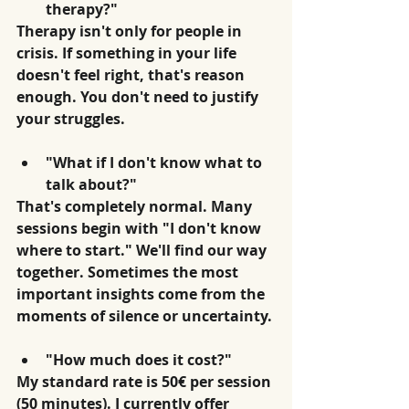
therapy?"
Therapy isn't only for people in 
crisis. If something in your life 
doesn't feel right, that's reason 
enough. You don't need to justify 
your struggles.
"What if I don't know what to 
talk about?"
That's completely normal. Many 
sessions begin with "I don't know 
where to start." We'll find our way 
together. Sometimes the most 
important insights come from the 
moments of silence or uncertainty.
"How much does it cost?"
My standard rate is 50€ per session 
(50 minutes). I currently offer 