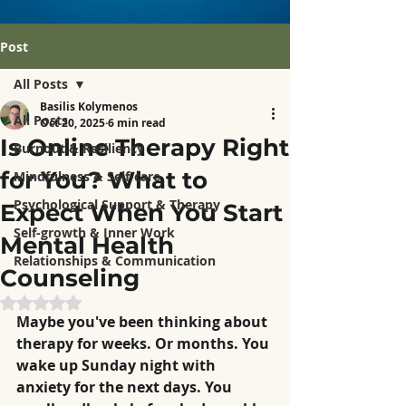
Post
All Posts
Basilis Kolymenos
All Posts
Oct 20, 2025
6 min read
Is Online Therapy Right
Burnout & Resiliency
for You? What to
Mindfulness & Self-care
Psychological Support & Therapy
Expect When You Start
Self-growth & Inner Work
Mental Health
Relationships & Communication
Counseling
Rated NaN out of 5 stars.
Maybe you've been thinking about 
therapy for weeks. Or months. You 
wake up Sunday night with 
anxiety for the next days. You 