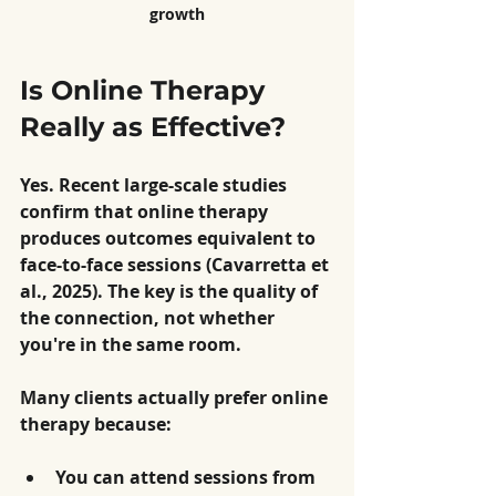
growth
Is Online Therapy 
Really as Effective?
Yes. Recent large-scale studies 
confirm that online therapy 
produces outcomes equivalent to 
face-to-face sessions (Cavarretta et 
al., 2025). The key is the quality of 
the connection, not whether 
you're in the same room.
Many clients actually prefer online 
therapy because:
You can attend sessions from 