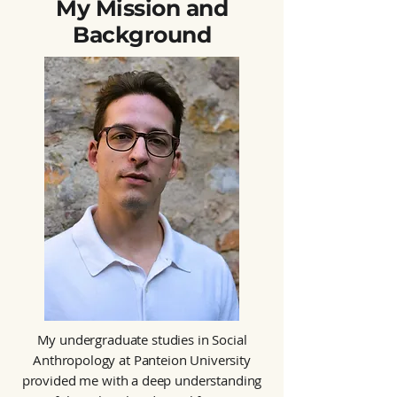
My Mission and
Background
My undergraduate studies in Social
Anthropology at Panteion University
provided me with a deep understanding