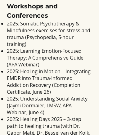
Workshops and
Conferences
2025: Somatic Psychotherapy &
Mindfulness exercises for stress and
trauma (Psychopedia, 5-hour
training)
2025: Learning Emotion-Focused
Therapy: A Comprehensive Guide
(APA Webinar)
2025: Healing in Motion – Integrating
EMDR into Trauma-Informed
Addiction Recovery (Completion
Certificate, June 26)
2025: Understanding Social Anxiety
(Jaymi Dormaier, LMSW, APA
Webinar, June 4)
2025: Healing Days 2025 – 3-step
path to healing trauma (with Dr.
Gabor Maté, Dr. Bessel van der Kolk,