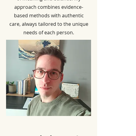
approach combines evidence-
based methods with authentic
care, always tailored to the unique
needs of each person.