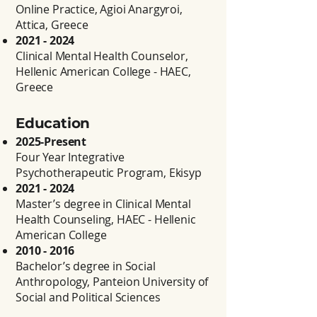
Online Practice, Agioi Anargyroi,
Attica, Greece
2021 - 2024
Clinical Mental Health Counselor,
Hellenic American College - HAEC,
Greece
Education
2025-Present
Four Year Integrative
Psychotherapeutic Program, Ekisyp
2021 - 2024
Master’s degree in Clinical Mental
Health Counseling, HAEC - Hellenic
American College
2010 - 2016
Bachelor’s degree in Social
Anthropology, Panteion University of
Social and Political Sciences