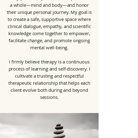
a whole—mind and body—and honor
their unique personal journey. My goal is
to create a safe, supportive space where
clinical dialogue, empathy, and scientific
knowledge come together to empower,
facilitate change, and promote ongoing
mental well-being.
I firmly believe therapy is a continuous
process of learning and self-discovery. I
cultivate a trusting and respectful
therapeutic relationship that helps each
client evolve both during and beyond
sessions.