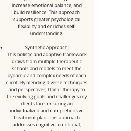
increase emotional balance, and
build resilience. This approach
supports greater psychological
flexibility and enriches self-
understanding.
Synthetic Approach:
This holistic and adaptive framework
draws from multiple therapeutic
schools and models to meet the
dynamic and complex needs of each
client. By blending diverse techniques
and perspectives, I tailor therapy to
the evolving goals and challenges my
clients face, ensuring an
individualized and comprehensive
treatment plan. This approach
addresses cognitive, emotional,