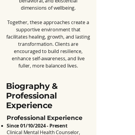
behavioral, and existential
dimensions of wellbeing.
Together, these approaches create a
supportive environment that
facilitates healing, growth, and lasting
transformation. Clients are
encouraged to build resilience,
enhance self-awareness, and live
fuller, more balanced lives.
Biography &
Professional
Experience
Professional Experience
Since 01/10/2024 - Present
Clinical Mental Health Counselor,