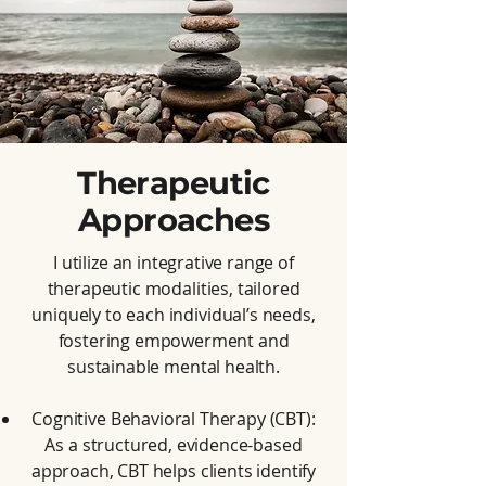
Therapeutic
Approaches
I utilize an integrative range of
therapeutic modalities, tailored
uniquely to each individual’s needs,
fostering empowerment and
sustainable mental health.
Cognitive Behavioral Therapy (CBT):
As a structured, evidence-based
approach, CBT helps clients identify