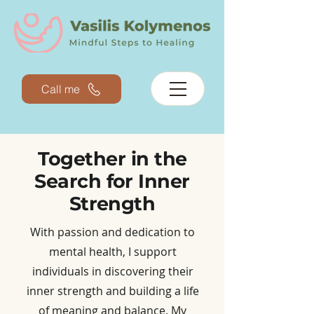
Call me
Together in the
Search for Inner
Strength​
With passion and dedication to
mental health, I support
individuals in discovering their
inner strength and building a life
of meaning and balance. My