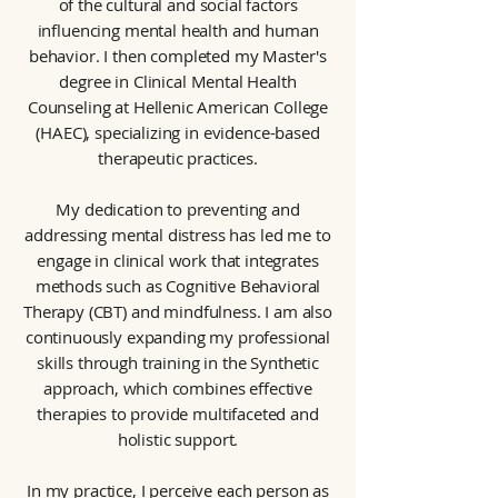
of the cultural and social factors
influencing mental health and human
behavior. I then completed my Master's
degree in Clinical Mental Health
Counseling at Hellenic American College
(HAEC), specializing in evidence-based
therapeutic practices.
My dedication to preventing and
addressing mental distress has led me to
engage in clinical work that integrates
methods such as Cognitive Behavioral
Therapy (CBT) and mindfulness. I am also
continuously expanding my professional
skills through training in the Synthetic
approach, which combines effective
therapies to provide multifaceted and
holistic support.
In my practice, I perceive each person as