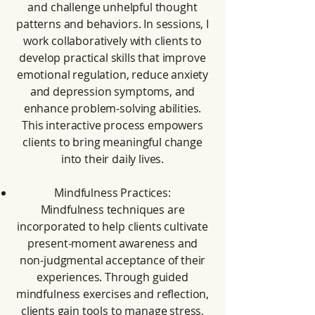
and challenge unhelpful thought
patterns and behaviors. In sessions, I
work collaboratively with clients to
develop practical skills that improve
emotional regulation, reduce anxiety
and depression symptoms, and
enhance problem-solving abilities.
This interactive process empowers
clients to bring meaningful change
into their daily lives.
Mindfulness Practices:
Mindfulness techniques are
incorporated to help clients cultivate
present-moment awareness and
non-judgmental acceptance of their
experiences. Through guided
mindfulness exercises and reflection,
clients gain tools to manage stress,