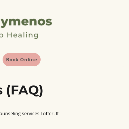
Book Online
s (FAQ)
seling services I offer. If