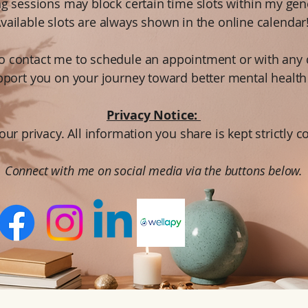
ng sessions may block certain time slots within my gen
vailable slots are always shown in the online calendar
 to contact me to schedule an appointment or with any 
pport you on your journey toward better mental health
Privacy Notice:
our privacy. All information you share is kept strictly c
Connect with me on social media via the buttons below.