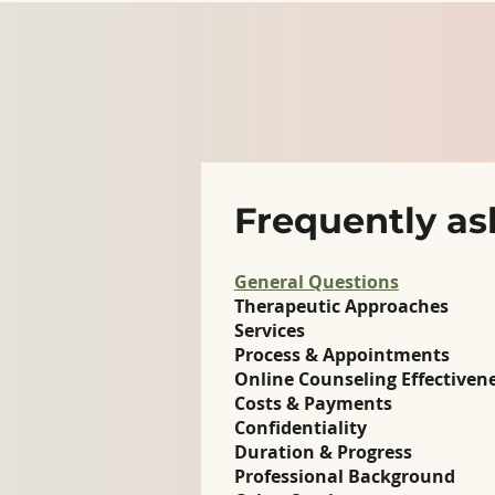
Frequently as
General Questions
Therapeutic Approaches
Services
Process & Appointments
Online Counseling Effectiven
Costs & Payments
Confidentiality
Duration & Progress
Professional Background