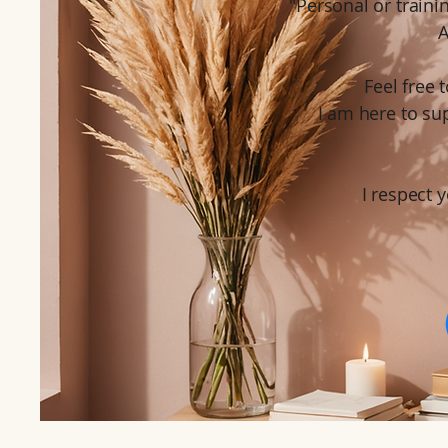
"Personal or traini
A
Feel free
I am here to su
I respect y