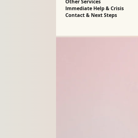
Other Services
Immediate Help & Crisis
Contact & Next Steps