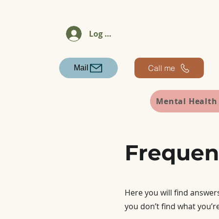
Log In
Call me
Mail
Mental Health
Frequen
Here you will find answer
you don’t find what you’re