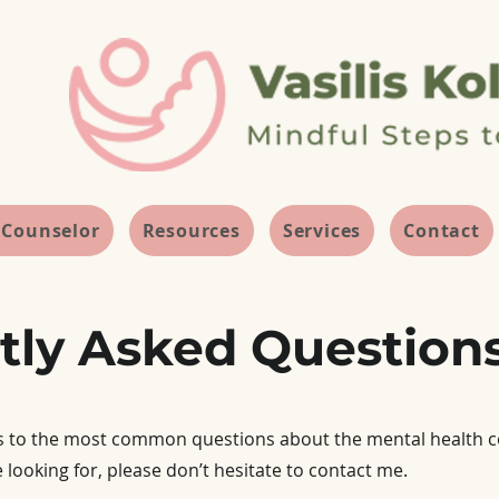
 Counselor
Resources
Services
Contact
tly Asked Question
s to the most common questions about the mental health coun
 looking for, please don’t hesitate to contact me.