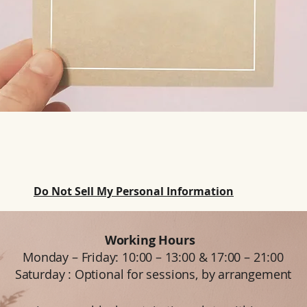
Do Not Sell My Personal Information
Working Hours
Monday – Friday: 10:00 – 13:00 & 17:00 – 21:00
Saturday : Optional for sessions, by arrangement