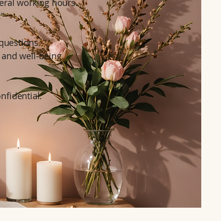
eral working hours.
!"
questions.
 and well-being.
onfidential.