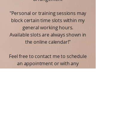
"Personal or training sessions may
block certain time slots within my
general working hours.
Available slots are always shown in
the online calendar!"
Feel free to contact me to schedule
an appointment or with any
questions.
I am here to support you on your
journey toward better mental health
and well-being.
Privacy Notice:
I respect your privacy. All
information you share is kept strictly
confidential.