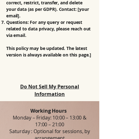
correct, restrict, transfer, and delete
your data (as per GDPR). Contact: [your
email].
Questions: For any query or request
related to data privacy, please reach out
via email.
This policy may be updated. The latest
version is always available on this page.]
Do Not Sell My Personal
Information
Working Hours
Monday – Friday: 10:00 – 13:00 &
17:00 – 21:00
Saturday : Optional for sessions, by
arrangement