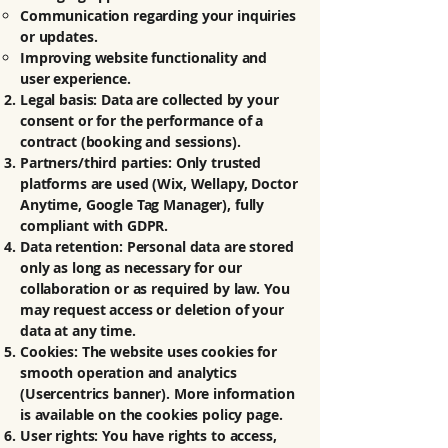
Communication regarding your inquiries
or updates.
Improving website functionality and
user experience.
Legal basis: Data are collected by your
consent or for the performance of a
contract (booking and sessions).
Partners/third parties: Only trusted
platforms are used (Wix, Wellapy, Doctor
Anytime, Google Tag Manager), fully
compliant with GDPR.
Data retention: Personal data are stored
only as long as necessary for our
collaboration or as required by law. You
may request access or deletion of your
data at any time.
Cookies: The website uses cookies for
smooth operation and analytics
(Usercentrics banner). More information
is available on the cookies policy page.
User rights: You have rights to access,