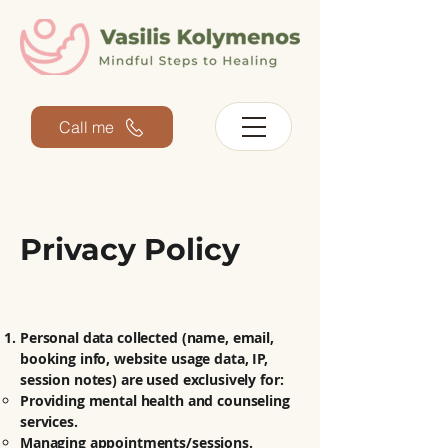
Call me
Privacy Policy
Personal data collected (name, email,
booking info, website usage data, IP,
session notes) are used exclusively for:
Providing mental health and counseling
services.
Managing appointments/sessions.