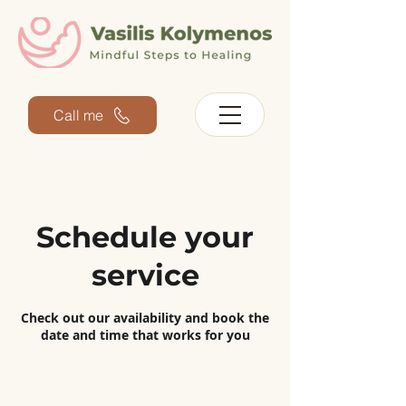
Call me
Schedule your
service
Check out our availability and book the
date and time that works for you