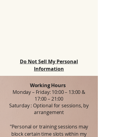
Do Not Sell My Personal
Information
Working Hours
Monday – Friday: 10:00 – 13:00 &
17:00 – 21:00
Saturday : Optional for sessions, by
arrangement
"Personal or training sessions may
block certain time slots within my