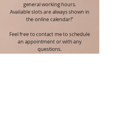
general working hours.
Available slots are always shown in
the online calendar!"
Feel free to contact me to schedule
an appointment or with any
questions.
I am here to support you on your
journey toward better mental health
and well-being.
Privacy Notice:
I respect your privacy. All
information you share is kept strictly
confidential.
Connect with me on social media via the
buttons below.